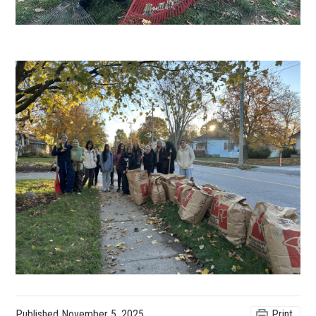
Published
November 5, 2025
Print