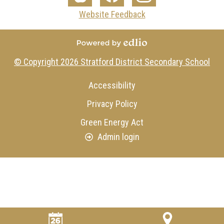
Media
The
Facebook
Instagram
Website Feedback
-
Core
Footer
Powered by Edlio
© Copyright 2026
Stratford District Secondary School
Useful
Accessibility
Links
Privacy Policy
Green Energy Act
Admin login