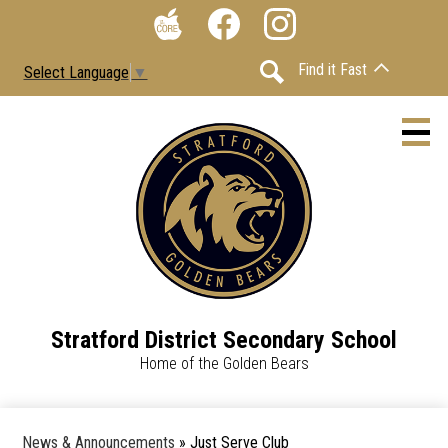
Skip
Social
to
Media
The
Facebook
Instagram
main
-
Find it Fast
Select Language
▼
Core
content
Header
Search
Stratford District Secondary School
About
Home of the Golden Bears
Contact Us
Calendars
News & Announcements
»
Just Serve Club