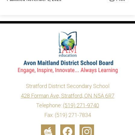
Stratford District Secondary School
428 Forman Ave, Stratford, ON N5A 6R7
info@ed.amdsb.ca
www.amdsb.ca
Telephone:
(519) 271-9740
Fax: (519) 271-7834
Social