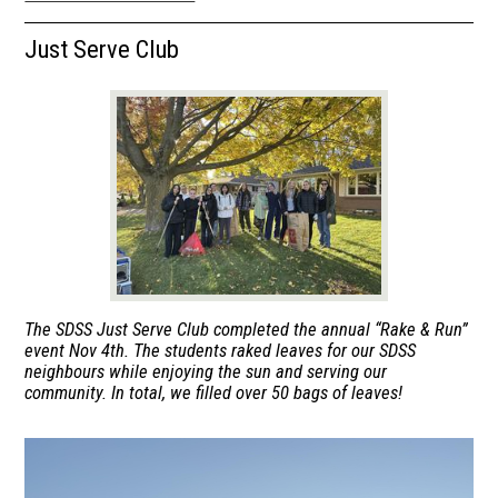
Announcements
Just Serve Club
Parents
Students
Library
Co-op
The SDSS Just Serve Club completed the annual “Rake & Run”
event Nov 4th. The students raked leaves for our SDSS
neighbours while enjoying the sun and serving our
community. In total, we filled over 50 bags of leaves!